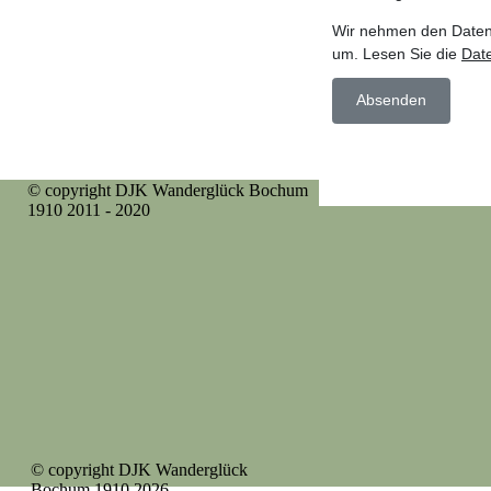
© copyright DJK Wanderglück Bochum
1910 2011 - 2020
© copyright DJK Wanderglück
Bochum 1910 2026